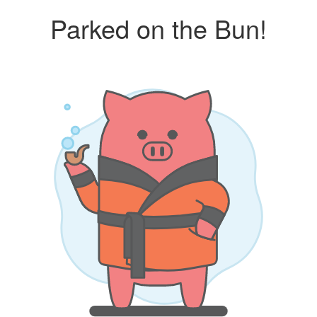
Parked on the Bun!