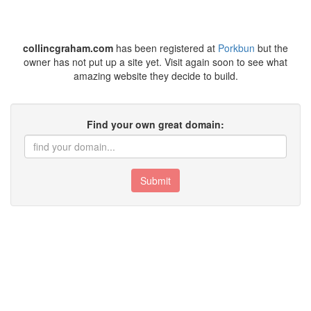
collincgraham.com
has been registered at
Porkbun
but the
owner has not put up a site yet. Visit again soon to see what
amazing website they decide to build.
Find your own great domain:
Submit